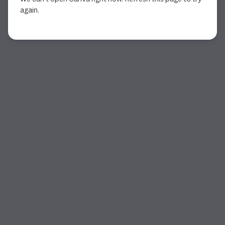
again.